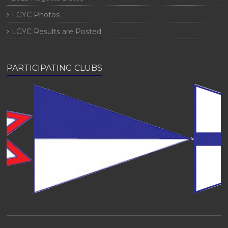
LGYC Photos
LGYC Results are Posted
PARTICIPATING CLUBS