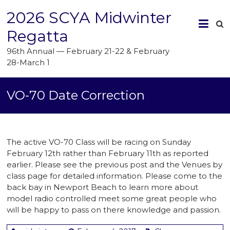
2026 SCYA Midwinter
Regatta
96th Annual — February 21-22 & February
28-March 1
VO-70 Date Correction
The active VO-70 Class will be racing on Sunday
February 12th rather than February 11th as reported
earlier. Please see the previous post and the Venues by
class page for detailed information. Please come to the
back bay in Newport Beach to learn more about
model radio controlled meet some great people who
will be happy to pass on there knowledge and passion.