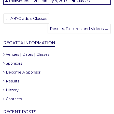
midwinters
February 4, 2017
Classes
←
ABYC add’s Classes
Results, Pictures and Videos
→
REGATTA INFORMATION
Venues | Dates | Classes
Sponsors
Become A Sponsor
Results
History
Contacts
RECENT POSTS