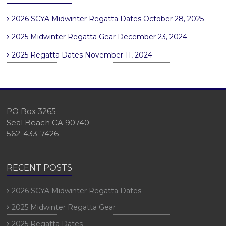
2026 SCYA Midwinter Regatta Dates
October 28, 2025
2025 Midwinter Regatta Gear
December 23, 2024
2025 Regatta Dates
November 11, 2024
PO Box 3265
Seal Beach CA 90740
562-433-7426
RECENT POSTS
2026 SCYA Midwinter Regatta Dates
2025 Midwinter Regatta Gear
2025 Regatta Dates