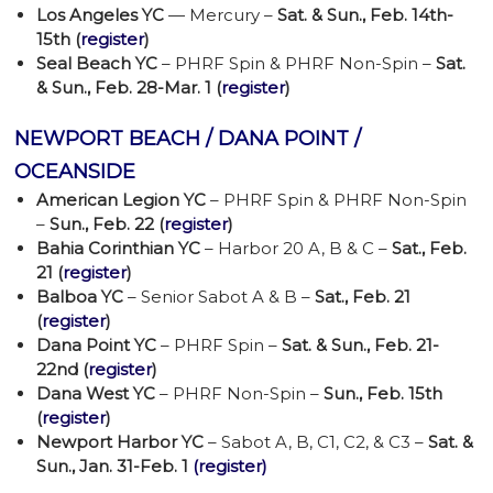
Los Angeles YC
— Mercury –
Sat. & Sun., Feb. 14th-
15th (
register
)
Seal Beach YC
– PHRF Spin & PHRF Non-Spin –
Sat.
& Sun.,
Feb. 28-Mar. 1 (
register
)
NEWPORT BEACH / DANA POINT /
OCEANSIDE
American Legion YC
– PHRF Spin & PHRF Non-Spin
–
Sun., Feb. 22 (
register
)
Bahia Corinthian YC
– Harbor 20 A, B & C –
Sat., Feb.
21 (
register
)
Balboa YC
– Senior Sabot A & B –
Sat., Feb. 21
(
register
)
Dana Point YC
– PHRF Spin –
Sat. & Sun., Feb. 21-
22nd (
register
)
Dana West YC
– PHRF Non-Spin –
Sun., Feb. 15th
(
register
)
Newport Harbor YC
– Sabot A, B, C1, C2, & C3 –
Sat. &
Sun.,
Jan. 31-Feb. 1
(register)