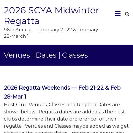
2026 SCYA Midwinter
Regatta
96th Annual — February 21-22 & February
28-March 1
Venues | Dates | Classes
2026 Regatta Weekends — Feb 21-22 & Feb
28-Mar 1
Host Club Venues, Classes and Regatta Dates are
shown below. Regatta dates are added as the host
clubs determine their date preference for their
regatta. Venues and Classes maybe added as we get