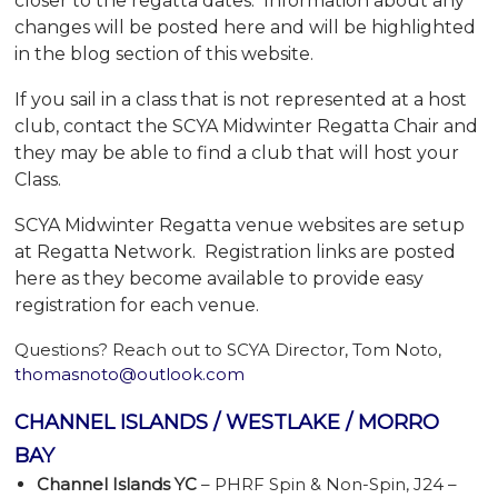
closer to the regatta dates. Information about any
changes will be posted here and will be highlighted
in the blog section of this website.
If you sail in a class that is not represented at a host
club, contact the SCYA Midwinter Regatta Chair and
they may be able to find a club that will host your
Class.
SCYA Midwinter Regatta venue websites are setup
at Regatta Network. Registration links are posted
here as they become available to provide easy
registration for each venue.
Questions? Reach out to SCYA Director, Tom Noto,
thomasnoto@outlook.com
CHANNEL ISLANDS / WESTLAKE / MORRO
BAY
Channel Islands YC
– PHRF Spin & Non-Spin, J24 –