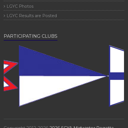
LGYC Photos
LGYC Results are Posted
PARTICIPATING CLUBS
Copyright 2012-2026
2026 SCYA Midwinter Regatta