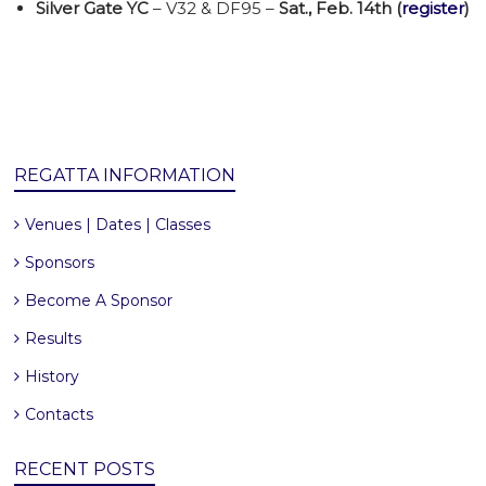
Silver Gate YC
– V32 & DF95 –
Sat., Feb. 14th (
register
)
REGATTA INFORMATION
Venues | Dates | Classes
Sponsors
Become A Sponsor
Results
History
Contacts
RECENT POSTS