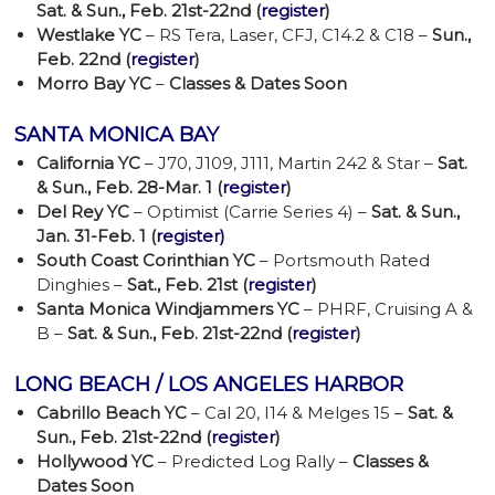
Sat. & Sun., Feb. 21st-22nd (
register
)
Westlake YC
– RS Tera, Laser, CFJ, C14.2 & C18 –
Sun.,
Feb. 22nd (
register
)
Morro Bay YC
–
Classes & Dates Soon
SANTA MONICA BAY
California YC
– J70, J109, J111, Martin 242 & Star –
Sat.
& Sun.,
Feb. 28-Mar. 1 (
register
)
Del Rey YC
– Optimist (Carrie Series 4) –
Sat. & Sun.,
Jan. 31-Feb. 1 (
register)
South Coast Corinthian YC
–
Portsmouth Rated
Dinghies –
Sat., Feb. 21st (
register
)
Santa Monica Windjammers YC
– PHRF, Cruising A &
B –
Sat. & Sun., Feb. 21st-22nd (
register
)
LONG BEACH / LOS ANGELES HARBOR
Cabrillo Beach YC
– Cal 20, I14 & Melges 15 –
Sat. &
Sun., Feb. 21st-22nd (
register
)
Hollywood YC
– Predicted Log Rally –
Classes &
Dates Soon