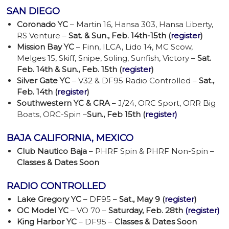
SAN DIEGO
Coronado YC
– Martin 16, Hansa 303, Hansa Liberty,
RS Venture –
Sat. & Sun., Feb. 14th-15th (
register
)
Mission Bay YC
– Finn, ILCA, Lido 14, MC Scow,
Melges 15, Skiff, Snipe, Soling, Sunfish, Victory –
Sat.
Feb. 14th & Sun., Feb. 15th (
register
)
Silver Gate YC
– V32 & DF95 Radio Controlled –
Sat.,
Feb. 14th (
register
)
Southwestern YC & CRA
–
J/24, ORC Sport, ORR Big
Boats, ORC-Spin –
Sun., Feb 15th (
register)
BAJA CALIFORNIA, MEXICO
Club Nautico Baja
– PHRF Spin & PHRF Non-Spin –
Classes & Dates Soon
RADIO CONTROLLED
Lake Gregory YC
– DF95 –
Sat., May 9 (
register
)
OC Model YC
– VO 70 –
Saturday, Feb. 28th
(register)
King Harbor YC
– DF95 –
Classes & Dates Soon