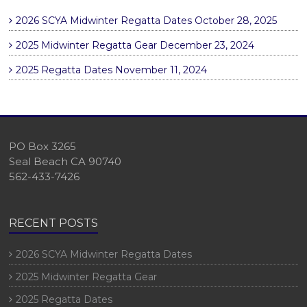
2026 SCYA Midwinter Regatta Dates
October 28, 2025
2025 Midwinter Regatta Gear
December 23, 2024
2025 Regatta Dates
November 11, 2024
PO Box 3265
Seal Beach CA 90740
562-433-7426
RECENT POSTS
2026 SCYA Midwinter Regatta Dates
2025 Midwinter Regatta Gear
2025 Regatta Dates