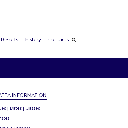
Results
History
Contacts
ATTA INFORMATION
es | Dates | Classes
nsors