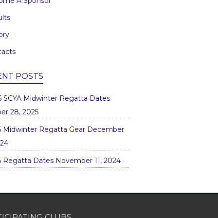
ome A Sponsor
lts
ory
tacts
ENT POSTS
6 SCYA Midwinter Regatta Dates
er 28, 2025
 Midwinter Regatta Gear
December
024
5 Regatta Dates
November 11, 2024
ICIPATING CLUBS