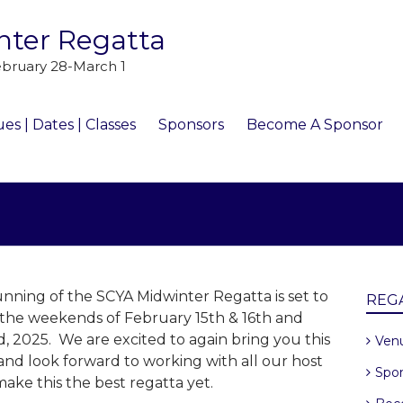
nter Regatta
ebruary 28-March 1
es | Dates | Classes
Sponsors
Become A Sponsor
nning of the SCYA Midwinter Regatta is set to
REG
 the weekends of February 15th & 16th and
, 2025. We are excited to again bring you this
Venu
and look forward to working with all our host
Spo
ake this the best regatta yet.