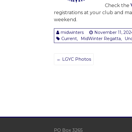
Check the
registrations at your club and m
weekend.
midwinters
November 11, 202
Current
MidWinter Regatta
Unc
,
,
←
LGYC Photos
PO Box 3265