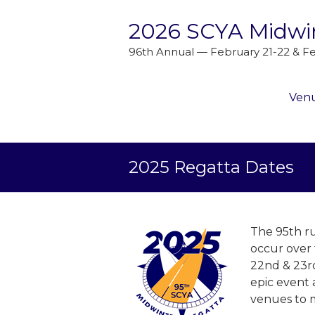
2026 SCYA Midwi
96th Annual — February 21-22 & F
Venu
2025 Regatta Dates
The 95th ru
occur over
22nd & 23rd
epic event 
venues to m