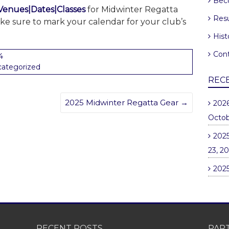
Bec
Venues|Dates|Classes
for Midwinter Regatta
Resu
ake sure to mark your calendar for your club’s
Hist
Con
4
ategorized
REC
2025 Midwinter Regatta Gear
→
202
Octob
2025
23, 2
202
RECENT POSTS
PART