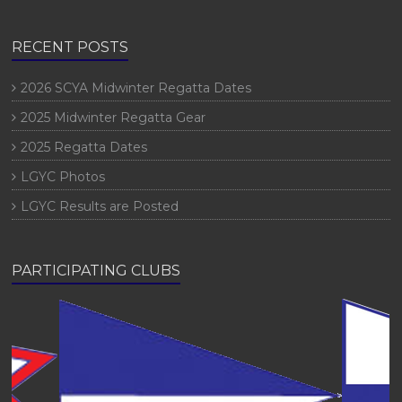
RECENT POSTS
2026 SCYA Midwinter Regatta Dates
2025 Midwinter Regatta Gear
2025 Regatta Dates
LGYC Photos
LGYC Results are Posted
PARTICIPATING CLUBS