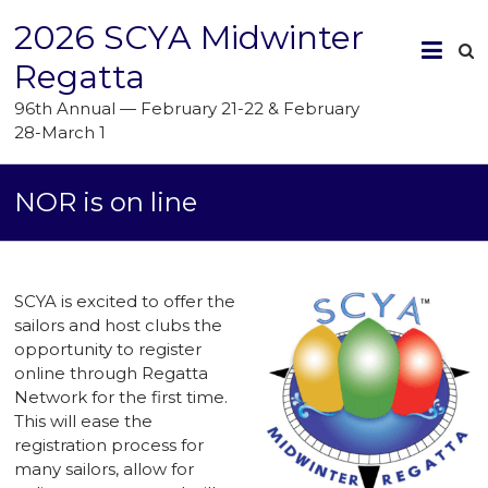
2026 SCYA Midwinter
Regatta
96th Annual — February 21-22 & February
28-March 1
NOR is on line
SCYA is excited to offer the
sailors and host clubs the
opportunity to register
online through Regatta
Network for the first time.
This will ease the
registration process for
many sailors, allow for