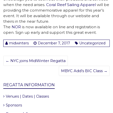
when the need arises.
Coral Reef Sailing Apparel
will be
providing the commemorative apparel for this year’s
event. It will be available through our website and
theirs in the near future.
The
NOR
is now available on line and registration is
open. Sign up early and support this great event.
midwinters
December 7, 2017
Uncategorized
←
NYC joins MidWinter Regatta
MBYC Add’s BIC Class
→
REGATTA INFORMATION
Venues | Dates | Classes
Sponsors