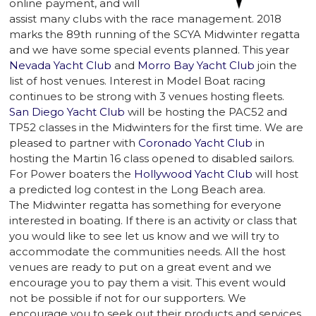
online payment, and will
assist many clubs with the race management. 2018
marks the 89th running of the SCYA Midwinter regatta
and we have some special events planned. This year
Nevada Yacht Club
and
Morro Bay Yacht Club
join the
list of host venues. Interest in Model Boat racing
continues to be strong with 3 venues hosting fleets.
San Diego Yacht Club
will be hosting the PAC52 and
TP52 classes in the Midwinters for the first time. We are
pleased to partner with
Coronado Yacht Club
in
hosting the Martin 16 class opened to disabled sailors.
For Power boaters the
Hollywood Yacht Club
will host
a predicted log contest in the Long Beach area.
The Midwinter regatta has something for everyone
interested in boating. If there is an activity or class that
you would like to see let us know and we will try to
accommodate the communities needs. All the host
venues are ready to put on a great event and we
encourage you to pay them a visit. This event would
not be possible if not for our supporters. We
encourage you to seek out their products and services