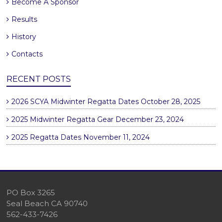
Become A Sponsor
Results
History
Contacts
RECENT POSTS
2026 SCYA Midwinter Regatta Dates
October 28, 2025
2025 Midwinter Regatta Gear
December 23, 2024
2025 Regatta Dates
November 11, 2024
PO Box 3265
Seal Beach CA 90740
562-433-7426