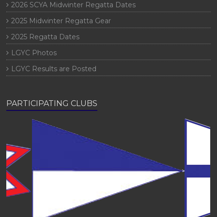
2026 SCYA Midwinter Regatta Dates
2025 Midwinter Regatta Gear
2025 Regatta Dates
LGYC Photos
LGYC Results are Posted
PARTICIPATING CLUBS