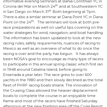
informative evening Seminars at Bahia Corinthian YC in
th
Corona del Mar on March 24
and at Southwestern YC
st
in San Diego on March 31
. Both beginning at 7pm.
There is also a similar seminar at Dana Point YC in Dana
th
Point on the 24
. The seminars will look at both pre-
race preparations as well on useful tips covering on the
water strategies for wind, navigation, and boat handling.
The information has been updated to look at the new
racing rules, safety requirements, nuances of racing to
Mexico as well as an overview of what to do once the
racing is over and the party has begun. It has always
been NOSA’s goal to encourage as many type of racers
to participate in this annual spring classic which first ran
in 1948 around Catalina Island, before going to
Ensenada a year later. The race grew to over 600
yachts in the 1980 and then slowly declined as the total
fleet of PHRF racing boats shrank. The innovation of
the Cruising Class allowed the heavier displacement
boats to complete the course in an enjoyable time
frame and most of the racers have finished Saturday
afternoon at the new finishing area off the Coral Resort