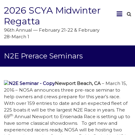
2026 SCYA Midwinter
Regatta
96th Annual — February 21-22 & February
28-March 1
N2E Prerace Seminars
Newport Beach, CA
– March 15,
2016 – NOSA announces three pre-race seminar to
help owners and crews prepare for this year’s race.
With over 159 entries to date and an expected fleet of
225 boats it will be the largest N2E Race in years. The
th
69
Annual Newport to Ensenada Race is setting up to
have some classical showdowns.
To get new and
experienced racers ready, NOSA will be hosting two