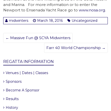
and Marina. For more information or to enter the
Newport to Ensenada Yacht Race go to
www.nosa.org
.
midwinters
March 18, 2016
Uncategorized
←
Massive Fun @ SCYA Midwinters
Farr 40 World Championship
→
REGATTA INFORMATION
Venues | Dates | Classes
Sponsors
Become A Sponsor
Results
History