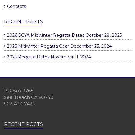
Contacts
RECENT POSTS
2026 SCYA Midwinter Regatta Dates
October 28, 2025
2025 Midwinter Regatta Gear
December 23, 2024
2025 Regatta Dates
November 11, 2024
PO Box 3265
Seal Beach CA 90740
562-433-7426
RECENT POSTS