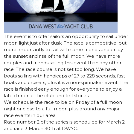
The event is to offer sailors an opportunity to sail under
moon light just after dusk. The race is competitive, but
more importantly to sail with some friends and enjoy
the sunset and rise of the full moon. We have more
couples and friends sailing this event than any other
race. The race course is not set too long. We have
boats sailing with handicaps of 27 to 228 seconds, fast
boats and cruisers, plus it is a non-spinnaker event. The
race is finished early enough for everyone to enjoy a
late dinner at the club and tell stories.
We schedule the race to be on Friday of a full moon
night or close to a full moon plus around any major
race events in our area.
Race number 2 of the series is scheduled for March 2
and race 3 March 30th at DWYC.