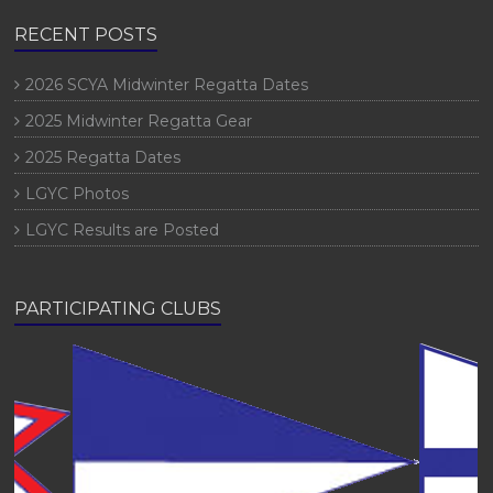
RECENT POSTS
2026 SCYA Midwinter Regatta Dates
2025 Midwinter Regatta Gear
2025 Regatta Dates
LGYC Photos
LGYC Results are Posted
PARTICIPATING CLUBS