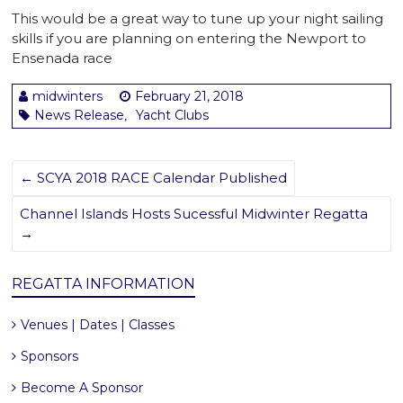
This would be a great way to tune up your night sailing
skills if you are planning on entering the Newport to
Ensenada race
midwinters
February 21, 2018
News Release
Yacht Clubs
,
←
SCYA 2018 RACE Calendar Published
Channel Islands Hosts Sucessful Midwinter Regatta
→
REGATTA INFORMATION
Venues | Dates | Classes
Sponsors
Become A Sponsor