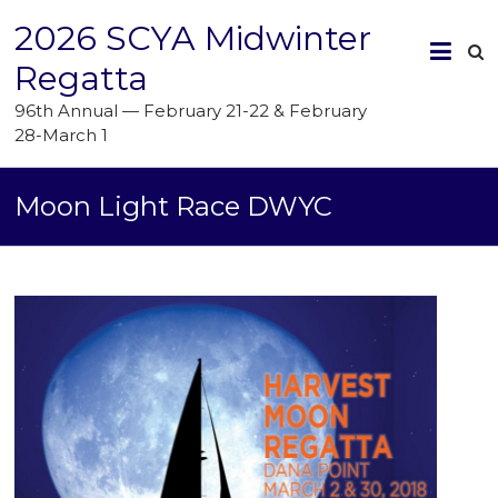
2026 SCYA Midwinter
Regatta
96th Annual — February 21-22 & February
28-March 1
Moon Light Race DWYC