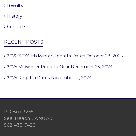
Results
History
Contacts
RECENT POSTS
2026 SCYA Midwinter Regatta Dates
October 28, 2025
2025 Midwinter Regatta Gear
December 23, 2024
2025 Regatta Dates
November 11, 2024
PO Box 3265
Seal Beach CA 90740
562-433-7426