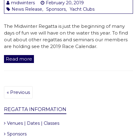
midwinters
February 20, 2019
News Release
Sponsors
Yacht Clubs
,
,
The Midwinter Regatta is just the beginning of many
days of fun we will have on the water this year. To find
out about other regattas and seminars our members
are holding see the 2019 Race Calendar.
Read more
« Previous
REGATTA INFORMATION
Venues | Dates | Classes
Sponsors