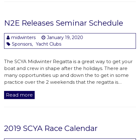
N2E Releases Seminar Schedule
midwinters
January 19, 2020
Sponsors
Yacht Clubs
,
The SCYA Midwinter Regatta is a great way to get your
boat and crew in shape after the holidays. There are
many opportunities up and down the to get in some
practice over the 2 weekends that the regatta is…
Read more
2019 SCYA Race Calendar