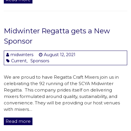
Midwinter Regatta gets a New
Sponsor
midwinters
August 12, 2021
Current
Sponsors
,
We are proud to have Regatta Craft Mixers join us in
celebrating the 92 running of the SCYA Midwinter
Regatta. This company prides itself on delivering
mixers formulated around quality, sustainability, and
convenience. They will be providing our host venues
with mixers…
Read more