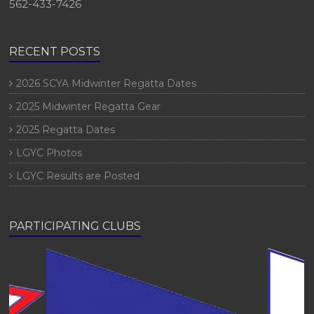
562-433-7426
RECENT POSTS
2026 SCYA Midwinter Regatta Dates
2025 Midwinter Regatta Gear
2025 Regatta Dates
LGYC Photos
LGYC Results are Posted
PARTICIPATING CLUBS