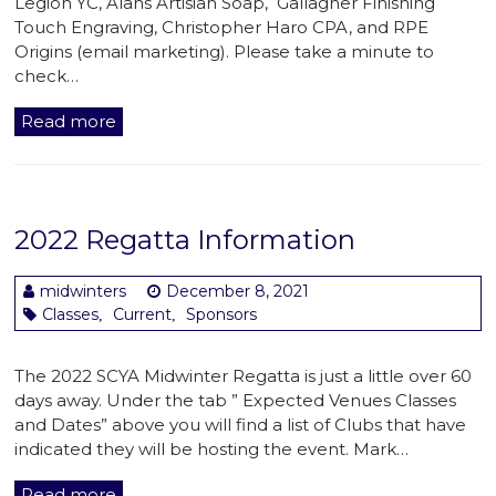
Legion YC, Alans Artisian Soap, Gallagher Finishing
Touch Engraving, Christopher Haro CPA, and RPE
Origins (email marketing). Please take a minute to
check…
Read more
2022 Regatta Information
midwinters
December 8, 2021
Classes
Current
Sponsors
,
,
The 2022 SCYA Midwinter Regatta is just a little over 60
days away. Under the tab ” Expected Venues Classes
and Dates” above you will find a list of Clubs that have
indicated they will be hosting the event. Mark…
Read more