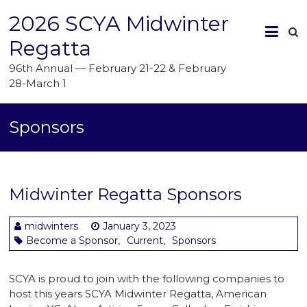
2026 SCYA Midwinter
Regatta
96th Annual — February 21-22 & February
28-March 1
Sponsors
Midwinter Regatta Sponsors
midwinters
January 3, 2023
Become a Sponsor
Current
Sponsors
,
,
SCYA is proud to join with the following companies to
host this years SCYA Midwinter Regatta, American