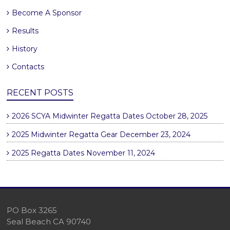
Become A Sponsor
Results
History
Contacts
RECENT POSTS
2026 SCYA Midwinter Regatta Dates
October 28, 2025
2025 Midwinter Regatta Gear
December 23, 2024
2025 Regatta Dates
November 11, 2024
PO Box 3265
Seal Beach CA 90740