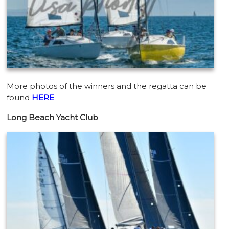
More photos of the winners and the regatta can be
found
HERE
Long Beach Yacht Club