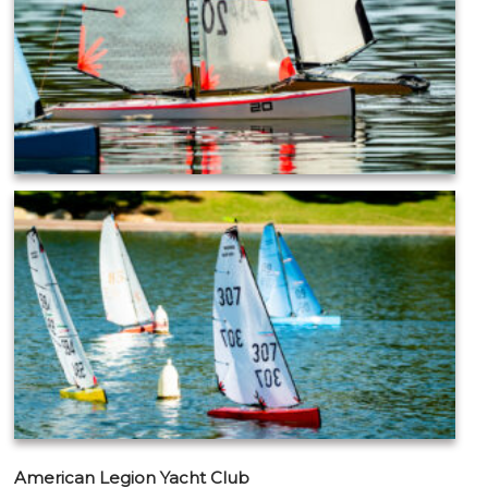
American Legion Yacht Club