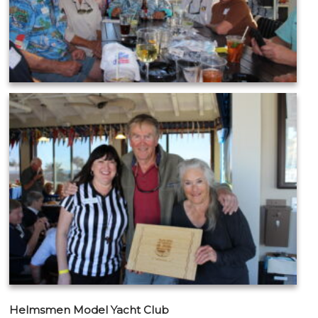
Helmsmen Model Yacht Club