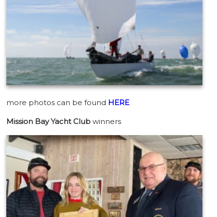
more photos can be found
HERE
Mission Bay Yacht Club
winners