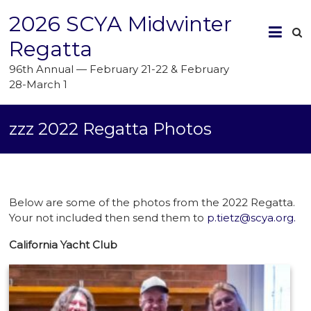
2026 SCYA Midwinter
Regatta
96th Annual — February 21-22 & February
28-March 1
zzz 2022 Regatta Photos
Below are some of the photos from the 2022 Regatta.
Your not included then send them to
p.tietz@scya.org.
California Yacht Club