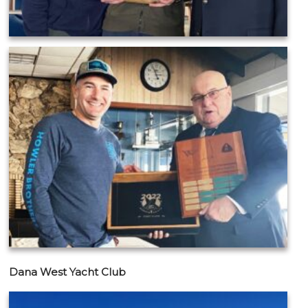
Dana West Yacht Club