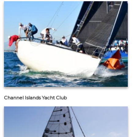
Channel Islands Yacht Club